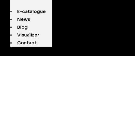
E-catalogue
News
Blog
Visualizer
Contact
L ASAL MARBL