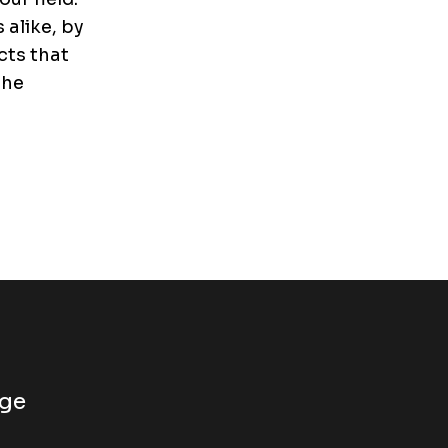
alike, by
cts that
the
dge