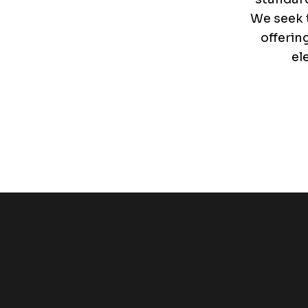
We seek t
offerin
el