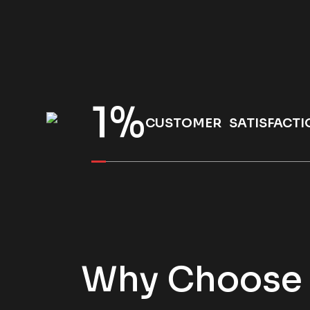
1
%
CUSTOMER SATISFACTI
Why Choose