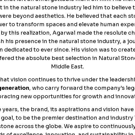
t in the natural stone industry led him to believe 
were beyond aesthetics. He believed that each st
er to transform spaces and elevate human expe
 by this realization, Agarwal made the resolute ch
sh his presence in the natural stone industry, a jo
 dedicated to ever since. His vision was to creat
fered the absolute best selection in Natural Ston
Middle East.
hat vision continues to thrive under the leadersh
generation
, who carry forward the company’s leg
racing new opportunities for growth and innovat
 years, the brand, its aspirations and vision have
 goal, to be the premier destination and industry 
stone across the globe. We aspire to continuousl
s of excellence, innovation, and sustainability in o