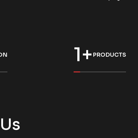
1
+
ON
PRODUCTS
 Us