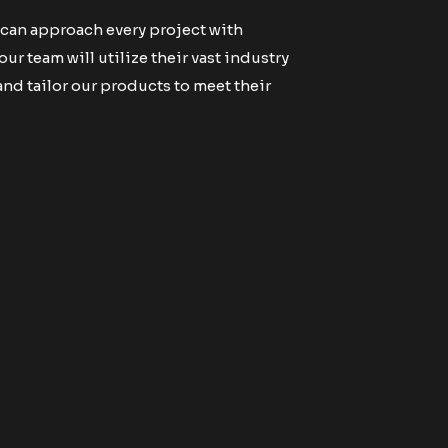
 can approach every project with
r team will utilize their vast industry
d tailor our products to meet their