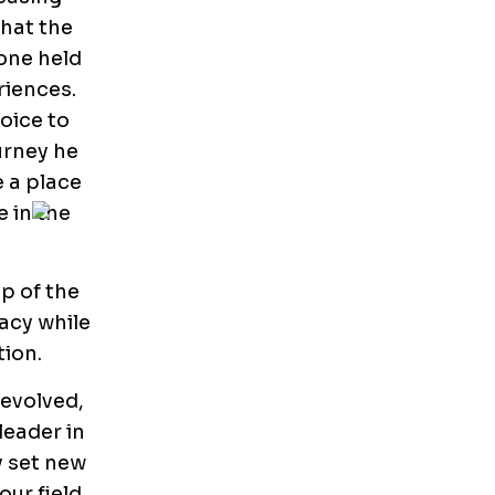
that the
one held
riences.
oice to
urney he
e a place
e in the
ip of the
acy while
ion.
 evolved,
leader in
y set new
ur field.