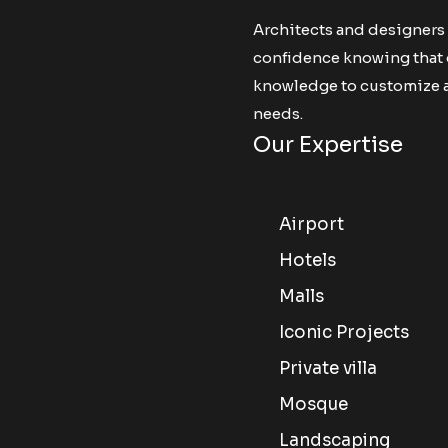
Architects and designers
confidence knowing that ou
knowledge to customize an
needs.
Our Expertise
Airport
Hotels
Malls
Iconic Projects
Private villa
Mosque
Landscaping