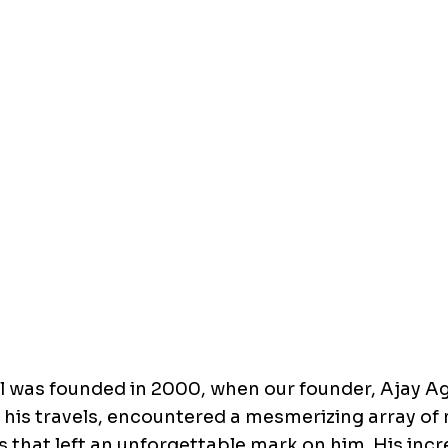
l was founded in 2000, when our founder, Ajay A
 his travels, encountered a mesmerizing array of 
 that left an unforgettable mark on him. His inc