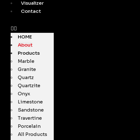
Visualizer
Contact
HOME
About
Products
Marble
Granite
Quartz
Quartzite
Onyx
Limestone
Sandstone
Travertine
Porcelain
All Products