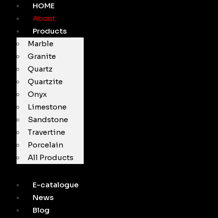
HOME
About
Products
Marble
Granite
Quartz
Quartzite
Onyx
Limestone
Sandstone
Travertine
Porcelain
All Products
E-catalogue
News
Blog