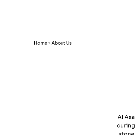
Home
»
About Us
Al Asa
during
stones