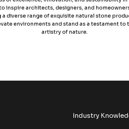
o inspire architects, designers, and homeowners 
g a diverse range of exquisite natural stone produ
evate environments and stand as a testament to 
artistry of nature.
Industry Knowle