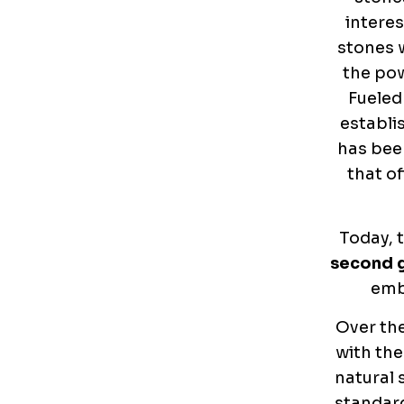
interes
stones 
the pow
Fueled
establi
has been
that of
Today, t
second 
emb
Over the
with the
natural 
standard