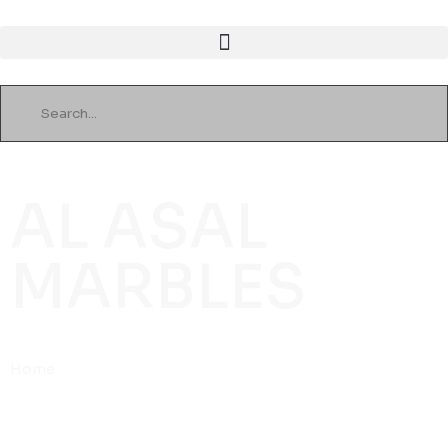
AL ASAL
MARBLES
Home
»
Home Eleven