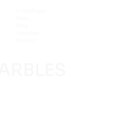
E-catalogue
News
Blog
Visualizer
Contact
MARBLES