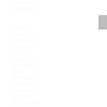
Visualizer
Contact
HOME
About
Products
Marble
Granite
Quartz
Quartzite
Onyx
Limestone
Sandstone
Travertine
Porcelain
All Products