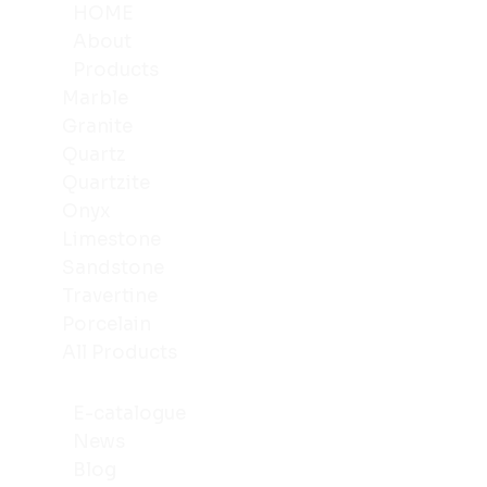
HOME
About
Products
Marble
Granite
Quartz
Quartzite
Onyx
Limestone
Sandstone
Travertine
Porcelain
All Products
E-catalogue
News
Blog