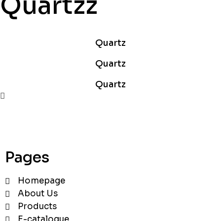
Quartzz
Quartz
Quartz
Quartz
Pages
Homepage
About Us
Products
E-catalogue