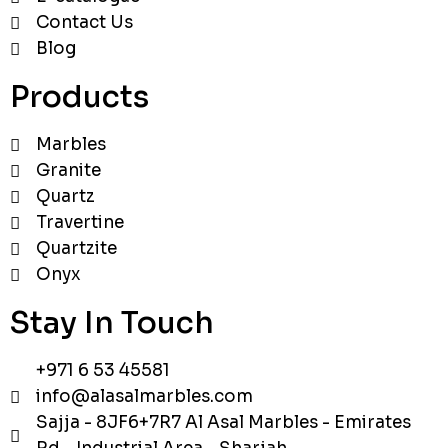
Contact Us
Blog
Products
Marbles
Granite
Quartz
Travertine
Quartzite
Onyx
Stay In Touch
+971 6 53 45581
info@alasalmarbles.com
Sajja - 8JF6+7R7 Al Asal Marbles - Emirates