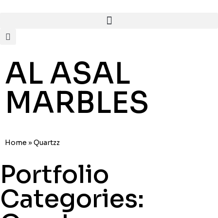
AL ASAL
MARBLES
Home
»
Quartzz
Portfolio
Categories: