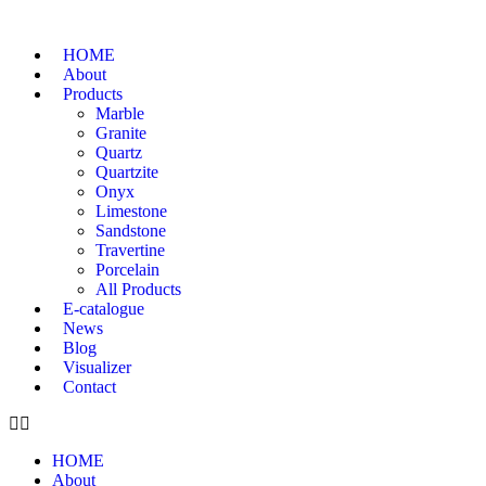
HOME
About
Products
Marble
Granite
Quartz
Quartzite
Onyx
Limestone
Sandstone
Travertine
Porcelain
All Products
E-catalogue
News
Blog
Visualizer
Contact
HOME
About