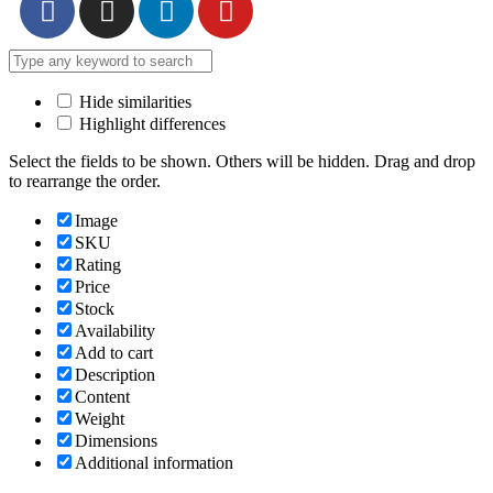
Hide similarities
Highlight differences
Select the fields to be shown. Others will be hidden. Drag and drop
to rearrange the order.
Image
SKU
Rating
Price
Stock
Availability
Add to cart
Description
Content
Weight
Dimensions
Additional information