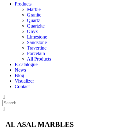
Products
Marble
Granite
Quartz
Quartzite
Onyx
Limestone
Sandstone
Travertine
Porcelain
All Products
E-catalogue
News
Blog
Visualizer
Contact
AL ASAL MARBLES