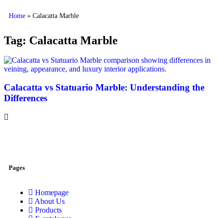
Home
»
Calacatta Marble
Tag: Calacatta Marble
Calacatta vs Statuario Marble: Understanding the
Differences
Pages
Homepage
About Us
Products