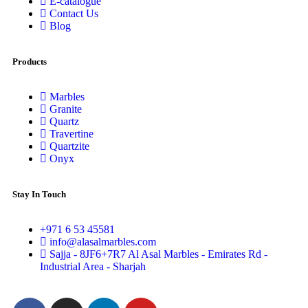
E-catalogue
Contact Us
Blog
Products
Marbles
Granite
Quartz
Travertine
Quartzite
Onyx
Stay In Touch
+971 6 53 45581
info@alasalmarbles.com
Sajja - 8JF6+7R7 Al Asal Marbles - Emirates Rd -
Industrial Area - Sharjah