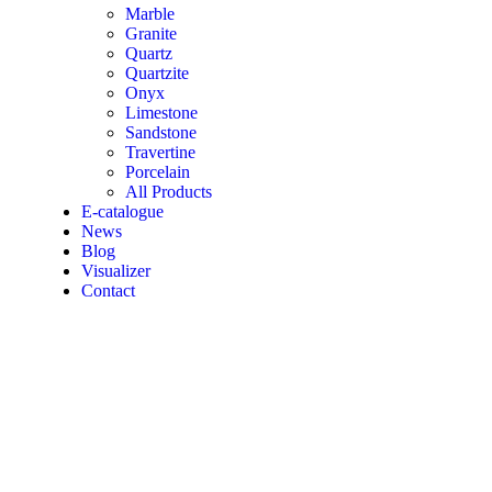
Marble
Granite
Quartz
Quartzite
Onyx
Limestone
Sandstone
Travertine
Porcelain
All Products
E-catalogue
News
Blog
Visualizer
Contact