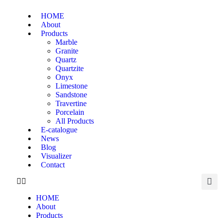
HOME
About
Products
Marble
Granite
Quartz
Quartzite
Onyx
Limestone
Sandstone
Travertine
Porcelain
All Products
E-catalogue
News
Blog
Visualizer
Contact
HOME
About
Products