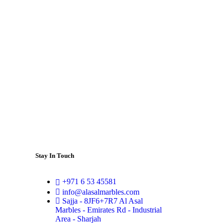
Stay In Touch
+971 6 53 45581
info@alasalmarbles.com
Sajja - 8JF6+7R7 Al Asal
Marbles - Emirates Rd - Industrial
Area - Sharjah