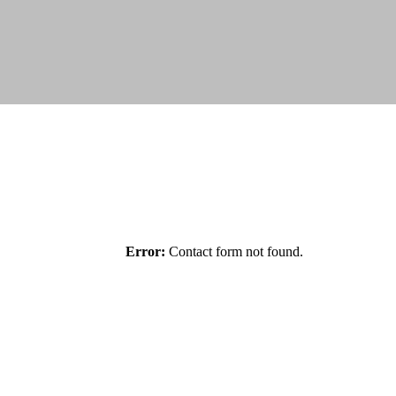
Error:
Contact form not found.