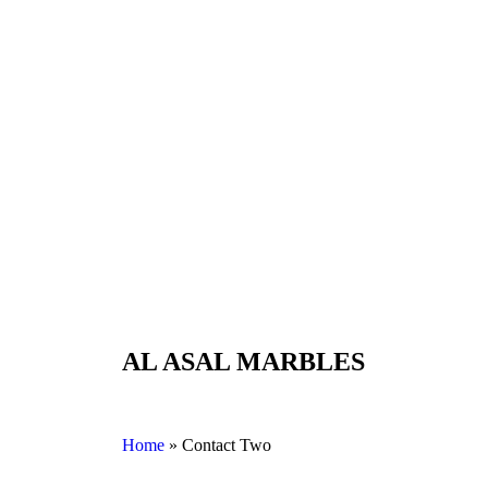
AL ASAL MARBLES
Home
»
Contact Two