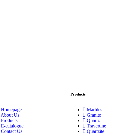
Products
Homepage
Marbles
About Us
Granite
Products
Quartz
E-catalogue
Travertine
Contact Us
Quartzite