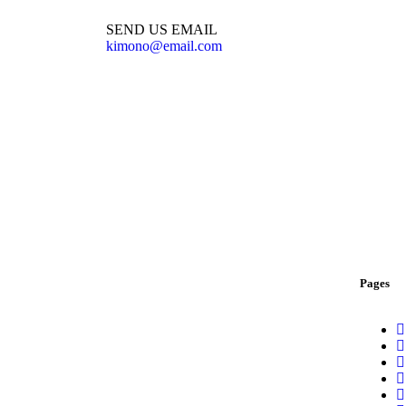
SEND US EMAIL
kimono@email.com
Pages