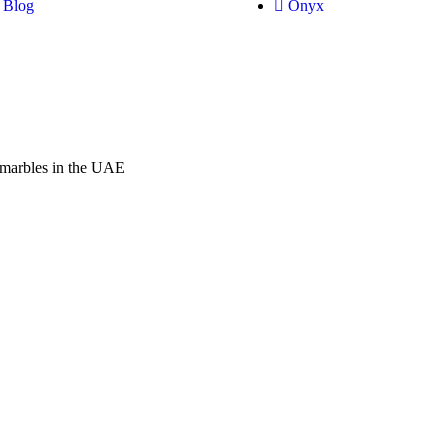
Blog
Onyx
f marbles in the UAE