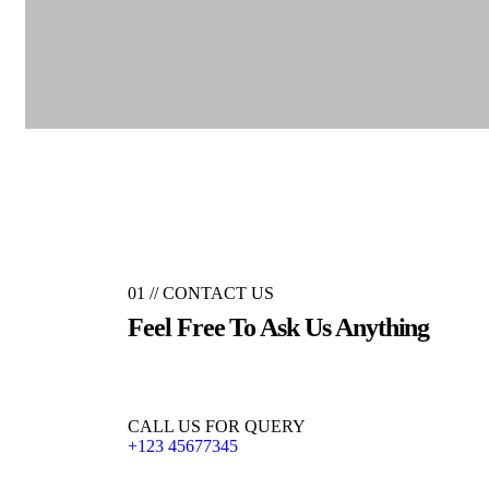
01 //
CONTACT US
Feel Free To Ask Us
Anything
CALL US FOR QUERY
+123 45677345