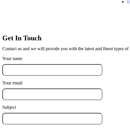
Get In Touch
Contact us and we will provide you with the latest and finest types o
Your name
Your email
Subject