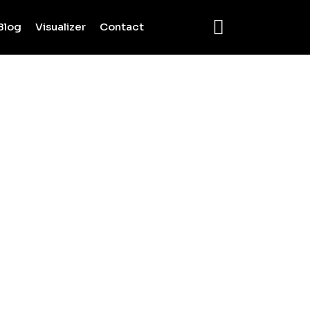
Blog
Visualizer
Contact
ES