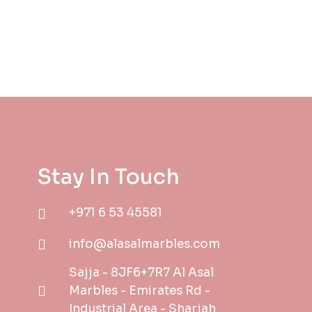
Stay In Touch
+971 6 53 45581
info@alasalmarbles.com
Sajja - 8JF6+7R7 Al Asal
Marbles - Emirates Rd -
Industrial Area - Sharjah