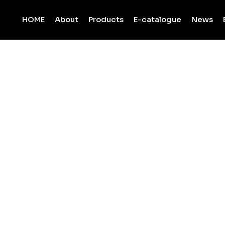
HOME
About
Products
E-catalogue
News
L ASAL MARBL