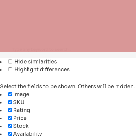
Hide similarities
Highlight differences
Select the fields to be shown. Others will be hidden
Image
SKU
Rating
Price
Stock
Availability