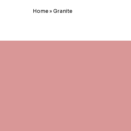
Home
»
Granite