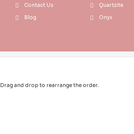
Contact Us
Quartzite
Blog
Onyx
. Drag and drop to rearrange the order.