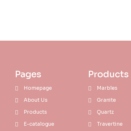
Pages
Products
Homepage
Marbles
About Us
Granite
Products
Quartz
E-catalogue
Travertine