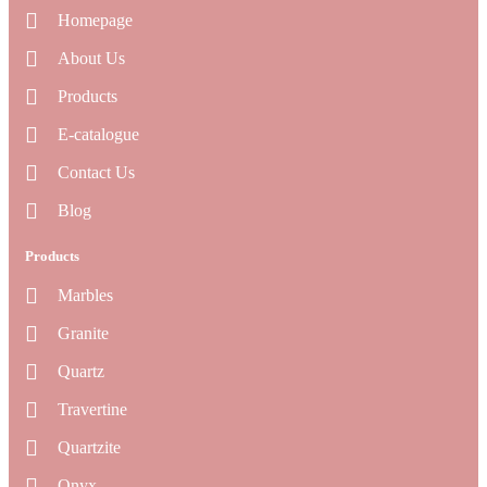
Homepage
About Us
Products
E-catalogue
Contact Us
Blog
Products
Marbles
Granite
Quartz
Travertine
Quartzite
Onyx