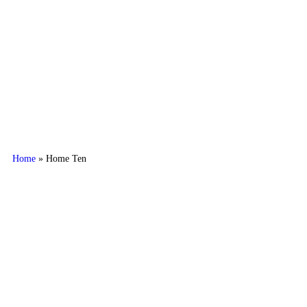
AL ASAL MARBLES
Home
»
Home Ten