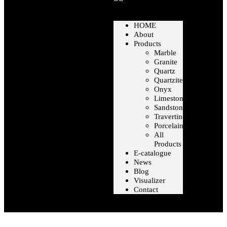
HOME
About
Products
Marble
Granite
Quartz
Quartzite
Onyx
Limestone
Sandstone
Travertine
Porcelain
All
Products
E-catalogue
News
Blog
Visualizer
Contact