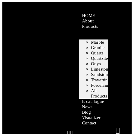
HOME
About
Products
Marble
Granite
Quartz
Quartzite
Onyx
Limestone
Sandstone
Travertine
Porcelain
All
Products
E-catalogue
News
Blog
Visualizer
Contact