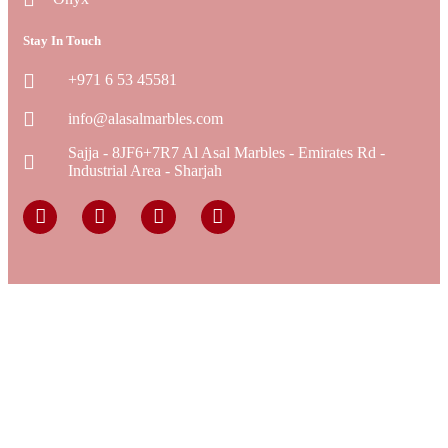
Stay In Touch
+971 6 53 45581
info@alasalmarbles.com
Sajja - 8JF6+7R7 Al Asal Marbles - Emirates Rd -
Industrial Area - Sharjah