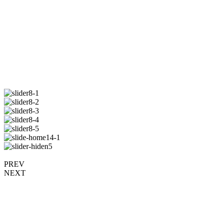
PREV
NEXT