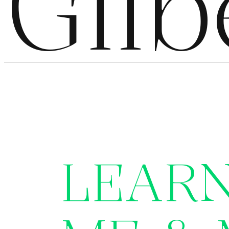
Gilb
LEAR