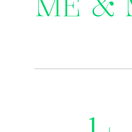
ME &
1
+