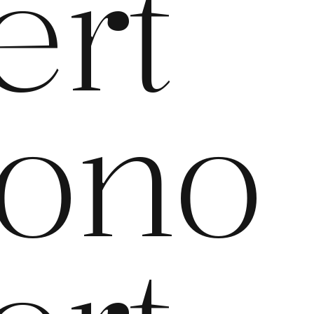
ert
ono