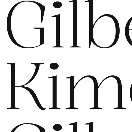
Gilb
Kim