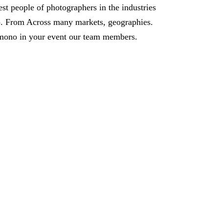
est people of photographers in the industries
. From Across many markets, geographies.
mono in your event our team members.