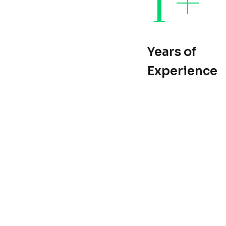
Years of
Experience