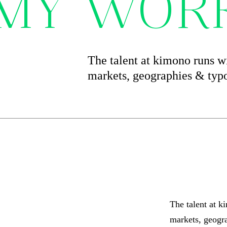
 MY WOR
The talent at kimono runs wi
markets, geographies & typ
The talent at k
markets, geogr