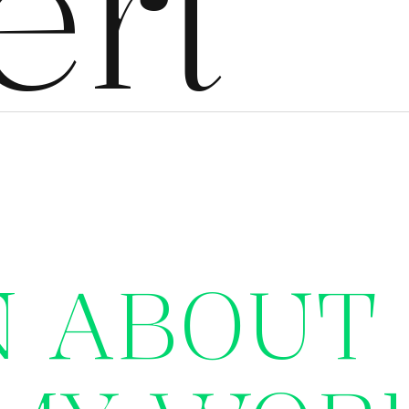
ert
N ABOUT