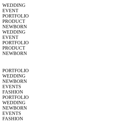
WEDDING
EVENT
PORTFOLIO
PRODUCT
NEWBORN
WEDDING
EVENT
PORTFOLIO
PRODUCT
NEWBORN
PORTFOLIO
WEDDING
NEWBORN
EVENTS
FASHION
PORTFOLIO
WEDDING
NEWBORN
EVENTS
FASHION