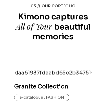
03 //
OUR PORTFOLIO
Kimono captures
All of Your
beautiful
memories
Granite Collection
e-catalogue
,
FASHION