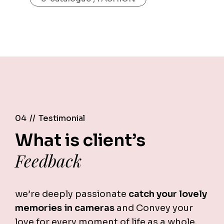
04 //
Testimonial
What is client’s
Feedback
we’re deeply passionate
catch your lovely
memories in cameras
and Convey your
love for every moment of life as a whole.