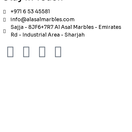
+971 6 53 45581
info@alasalmarbles.com
Sajja - 8JF6+7R7 Al Asal Marbles - Emirates
Rd - Industrial Area - Sharjah