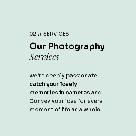
02 //
SERVICES
Our Photography
Services
we’re deeply passionate
catch your lovely
memories in cameras
and
Convey your love for every
moment of life as a whole.