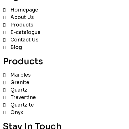
Homepage
About Us
Products
E-catalogue
Contact Us
Blog
Products
Marbles
Granite
Quartz
Travertine
Quartzite
Onyx
Stay In Touch