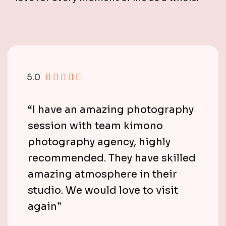
5.0
“I have an amazing photography
session with team kimono
photography agency, highly
recommended. They have skilled
amazing atmosphere in their
studio. We would love to visit
again”