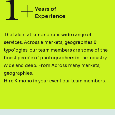
1
+
Years of
Experience
The talent at kimono runs wide range of
services. Across a markets, geographies &
typologies, our team members are some of the
finest people of photographers in the industry
wide and deep. From Across many markets,
geographies.
Hire Kimono in your event our team members.