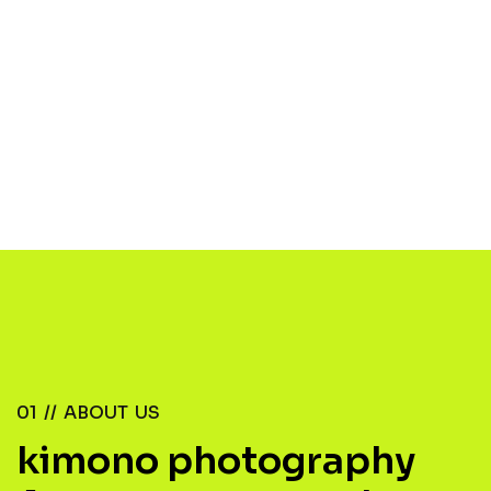
01 //
ABOUT US
kimono photography