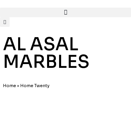
AL ASAL
MARBLES
Home
»
Home Twenty