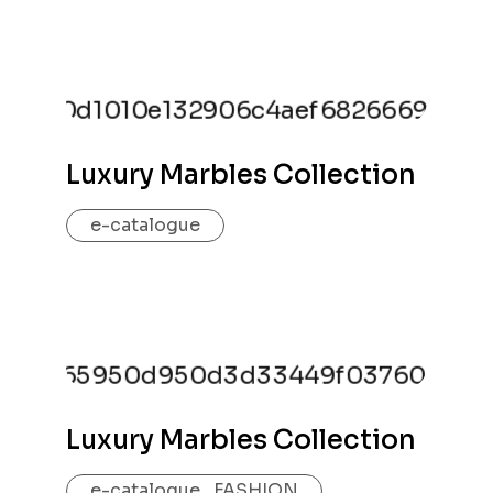
Luxury Marbles Collection
e-catalogue
Luxury Marbles Collection
e-catalogue
,
FASHION