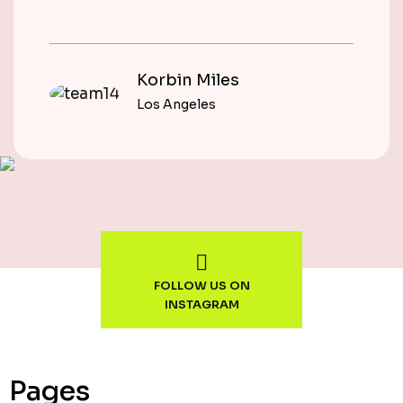
Korbin Miles
Los Angeles
FOLLOW US ON
INSTAGRAM
Pages