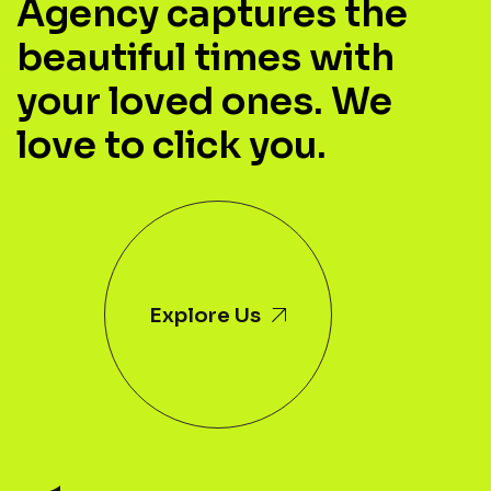
Agency captures the
beautiful times with
your loved ones. We
love to click you.
Explore Us