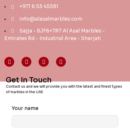
+971 6 53 45581
info@alasalmarbles.com
Sajja - 8JF6+7R7 Al Asal Marbles -
Emirates Rd - Industrial Area - Sharjah
Get In Touch
Contact us and we will provide you with the latest and finest types
of marbles in the UAE
Your name