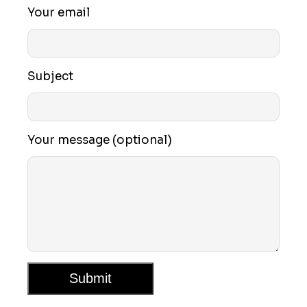
Your email
Subject
Your message (optional)