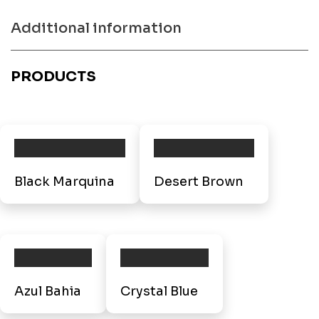
Additional information
PRODUCTS
Black Marquina
Desert Brown
Azul Bahia
Crystal Blue