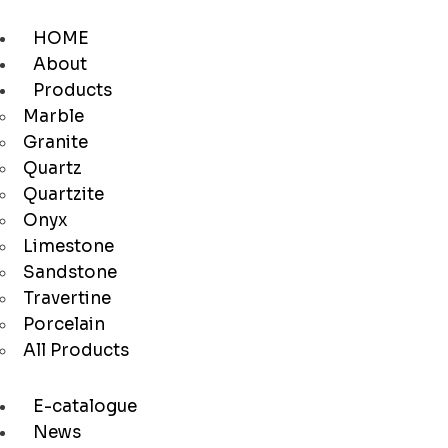
HOME
About
Products
Marble
Granite
Quartz
Quartzite
Onyx
Limestone
Sandstone
Travertine
Porcelain
All Products
E-catalogue
News