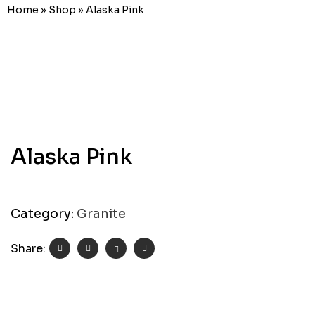
Home
»
Shop
»
Alaska Pink
Alaska Pink
Category:
Granite
Share: