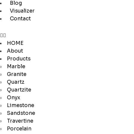
Blog
Visualizer
Contact
HOME
About
Products
Marble
Granite
Quartz
Quartzite
Onyx
Limestone
Sandstone
Travertine
Porcelain