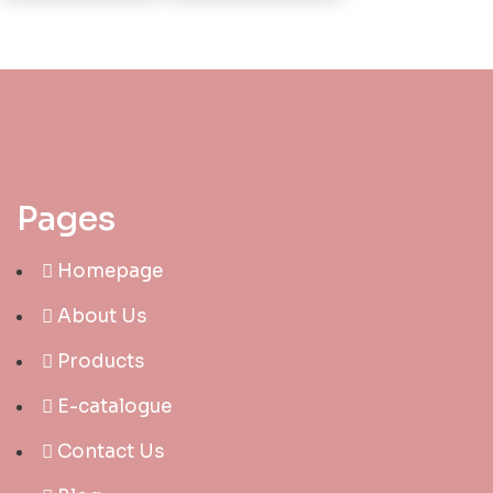
Pages
Homepage
About Us
Products
E-catalogue
Contact Us