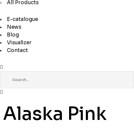
All Products
E-catalogue
News
Blog
Visualizer
Contact
Alaska Pink