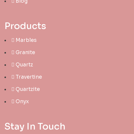
Blog
Products
Marbles
Granite
Quartz
Travertine
Quartzite
Onyx
Stay In Touch