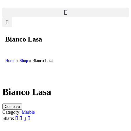
Bianco Lasa
Home
»
Shop
»
Bianco Lasa
Bianco Lasa
Compare
Category:
Marble
Share: