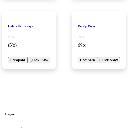
Calacatta Caldiya
Ruddy River
(No)
(No)
Compare
Quick view
Compare
Quick view
Pages