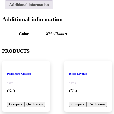
Additional information
Additional information
Color
White/Bianco
PRODUCTS
Palisandro Classico
Rosso Levanto
(No)
(No)
Compare
Quick view
Compare
Quick view