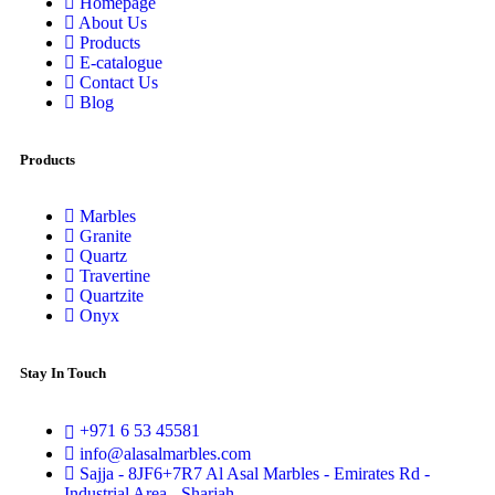
Homepage
About Us
Products
E-catalogue
Contact Us
Blog
Products
Marbles
Granite
Quartz
Travertine
Quartzite
Onyx
Stay In Touch
+971 6 53 45581
info@alasalmarbles.com
Sajja - 8JF6+7R7 Al Asal Marbles - Emirates Rd -
Industrial Area - Sharjah