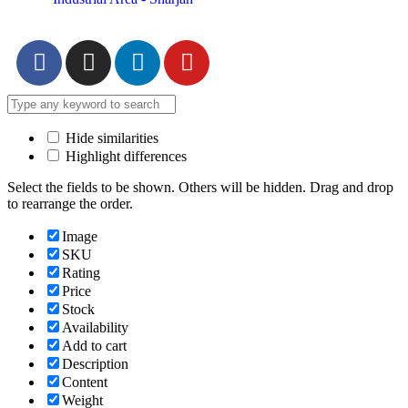
Hide similarities
Highlight differences
Select the fields to be shown. Others will be hidden. Drag and drop
to rearrange the order.
Image
SKU
Rating
Price
Stock
Availability
Add to cart
Description
Content
Weight