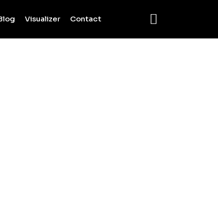
Blog
Visualizer
Contact
c