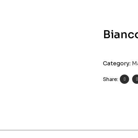
Bianc
Category:
M
Share: