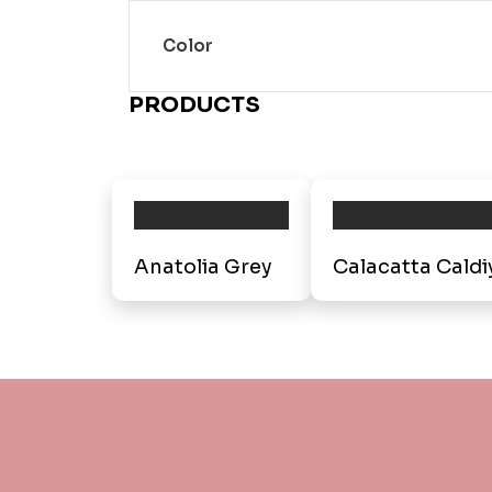
Color
PRODUCTS
Anatolia Grey
Calacatta Caldi