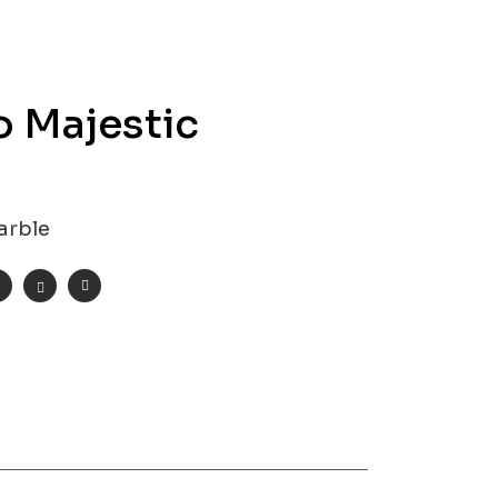
o Majestic
arble