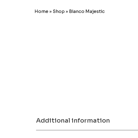
Home
»
Shop
»
Bianco Majestic
Additional information