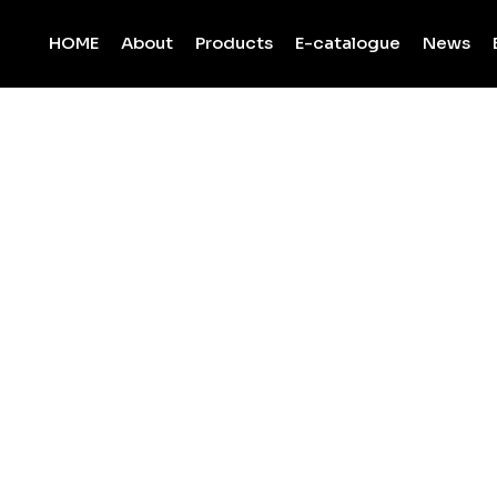
HOME
About
Products
E-catalogue
News
Bianco Majesti