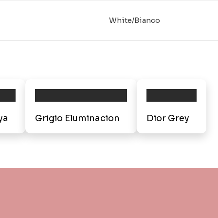
White/Bianco
ya
Grigio Eluminacion
Dior Grey