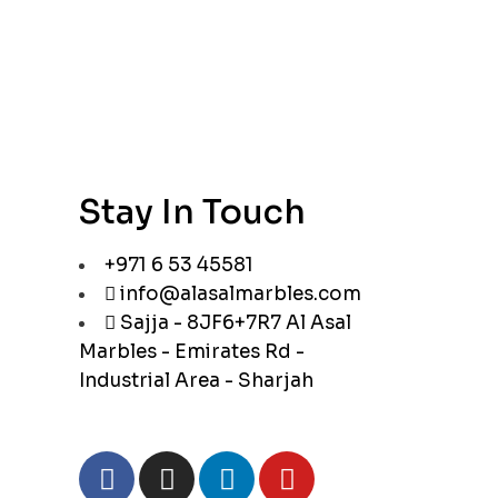
Stay In Touch
+971 6 53 45581
info@alasalmarbles.com
Sajja - 8JF6+7R7 Al Asal
Marbles - Emirates Rd -
Industrial Area - Sharjah