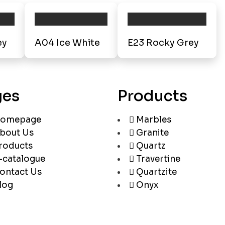
ey
A04 Ice White
E23 Rocky Grey
ges
Products
omepage
Marbles
bout Us
Granite
roducts
Quartz
-catalogue
Travertine
ontact Us
Quartzite
log
Onyx