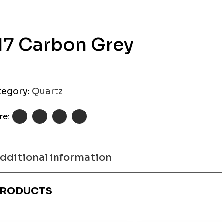
17 Carbon Grey
tegory:
Quartz
re:
dditional information
RODUCTS