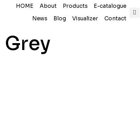
HOME
About
Products
E-catalogue
News
Blog
Visualizer
Contact
 Grey