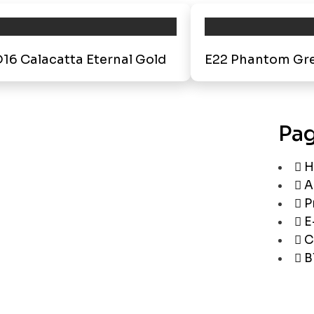
16 Calacatta Eternal Gold
E22 Phantom Gr
Pa
H
A
P
E
C
B