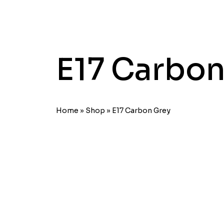
E17 Carbon
Home
»
Shop
»
E17 Carbon Grey