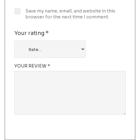
Save my name, email, and website in this
browser for the next time I comment.
Your rating
*
YOUR REVIEW
*