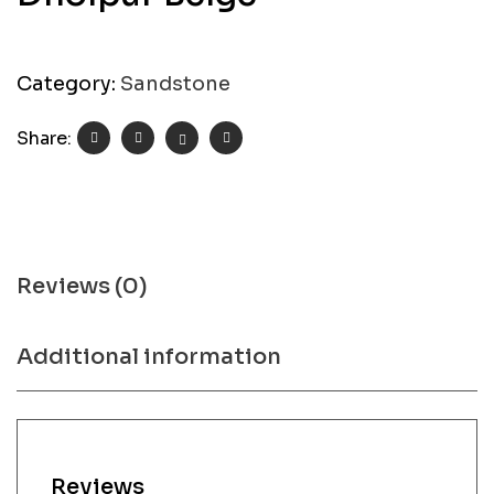
Category:
Sandstone
Share:
Reviews (0)
Additional information
Reviews