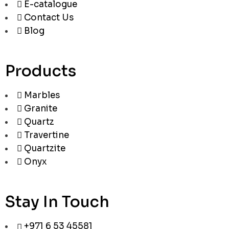
E-catalogue
Contact Us
Blog
Products
Marbles
Granite
Quartz
Travertine
Quartzite
Onyx
Stay In Touch
+971 6 53 45581