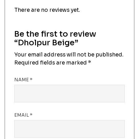
There are no reviews yet.
Be the first to review
“Dholpur Beige”
Your email address will not be published.
Required fields are marked
*
NAME
*
EMAIL
*