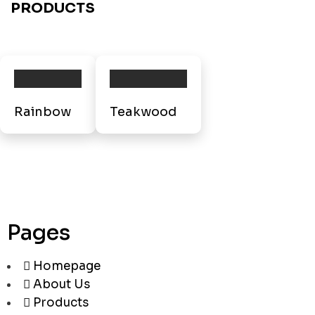
PRODUCTS
Rainbow
Teakwood
Pages
Homepage
About Us
Products