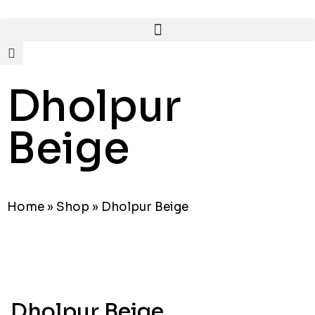
Dholpur
Beige
Home
»
Shop
»
Dholpur Beige
Dholpur Beige