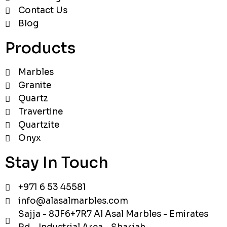
Contact Us
Blog
Products
Marbles
Granite
Quartz
Travertine
Quartzite
Onyx
Stay In Touch
+971 6 53 45581
info@alasalmarbles.com
Sajja - 8JF6+7R7 Al Asal Marbles - Emirates