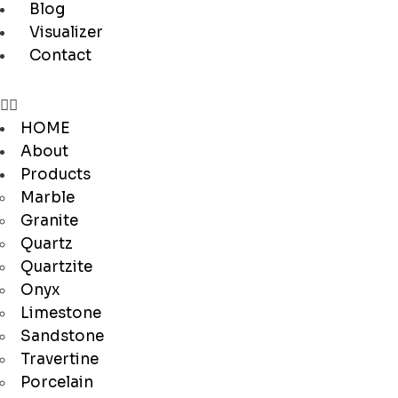
Blog
Visualizer
Contact
HOME
About
Products
Marble
Granite
Quartz
Quartzite
Onyx
Limestone
Sandstone
Travertine
Porcelain