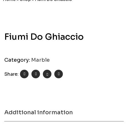
Fiumi Do Ghiaccio
Category:
Marble
Share:
Additional information