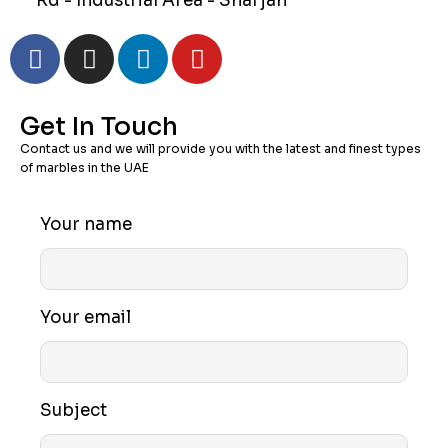
Rd - Industrial Area - Sharjah
Get In Touch
Contact us and we will provide you with the latest and finest types
of marbles in the UAE
Your name
Your email
Subject