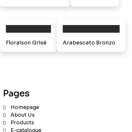
Floraison Grisé
Arabescato Bronzo
Pages
Homepage
About Us
Products
E-catalogue