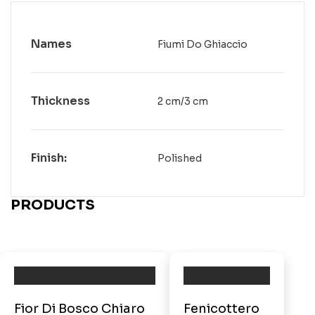
Names
Fiumi Do Ghiaccio
Thickness
2 cm/3 cm
Finish:
Polished
PRODUCTS
Fior Di Bosco Chiaro
Fenicottero