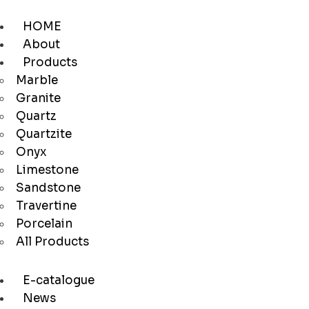
HOME
About
Products
Marble
Granite
Quartz
Quartzite
Onyx
Limestone
Sandstone
Travertine
Porcelain
All Products
E-catalogue
News