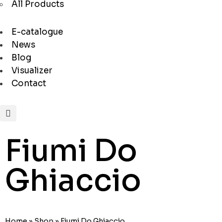
All Products
E-catalogue
News
Blog
Visualizer
Contact
Fiumi Do
Ghiaccio
Home
»
Shop
»
Fiumi Do Ghiaccio