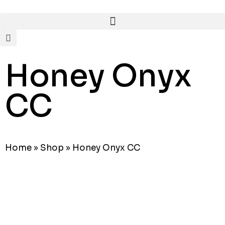
Honey Onyx
CC
Home
»
Shop
»
Honey Onyx CC