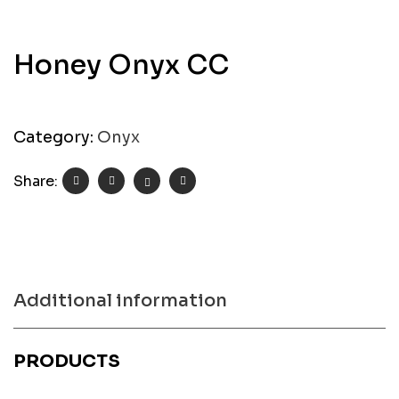
Honey Onyx CC
Category:
Onyx
Share:
Additional information
PRODUCTS