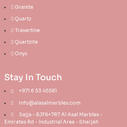
Granite
Quartz
Travertine
Quartzite
Onyx
Stay In Touch
+971 6 53 45581
info@alasalmarbles.com
Sajja - 8JF6+7R7 Al Asal Marbles -
Emirates Rd - Industrial Area - Sharjah