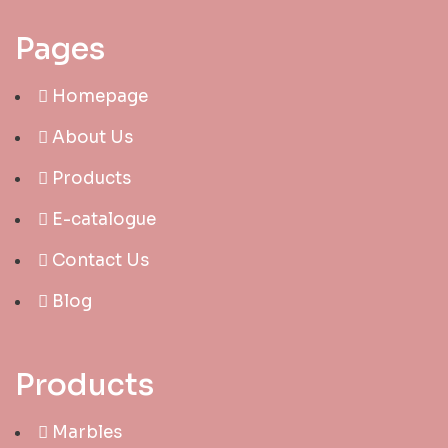
Pages
Homepage
About Us
Products
E-catalogue
Contact Us
Blog
Products
Marbles