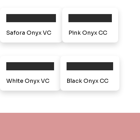
Safora Onyx VC
Pink Onyx CC
White Onyx VC
Black Onyx CC