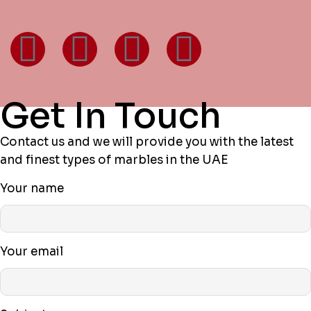
Get In Touch
Contact us and we will provide you with the latest
and finest types of marbles in the UAE
Your name
Your email