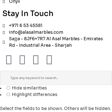
Onyx
Stay In Touch
+971 6 53 45581
info@alasalmarbles.com
Sajja - 8JF6+7R7 Al Asal Marbles - Emirates
Rd - Industrial Area - Sharjah
Hide similarities
Highlight differences
Select the fields to be shown. Others will be hidden.