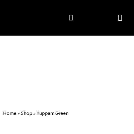
E-catalogue
Kuppam
Green
Home
»
Shop
»
Kuppam Green