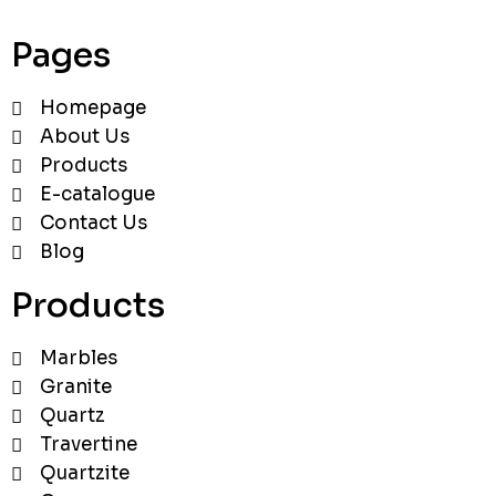
Pages
Homepage
About Us
Products
E-catalogue
Contact Us
Blog
Products
Marbles
Granite
Quartz
Travertine
Quartzite