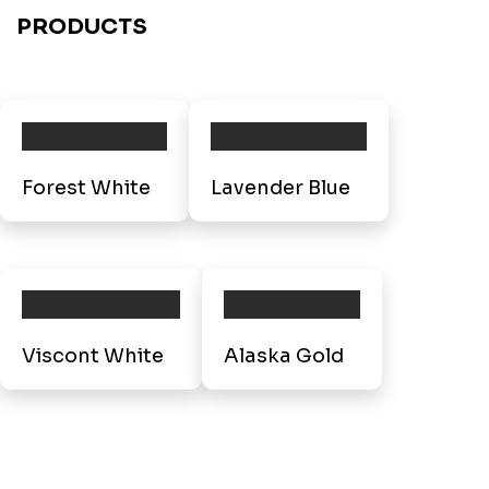
PRODUCTS
Forest White
Lavender Blue
Viscont White
Alaska Gold