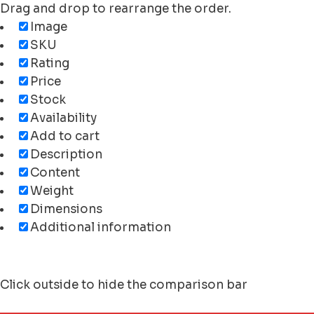
Drag and drop to rearrange the order.
Image
SKU
Rating
Price
Stock
Availability
Add to cart
Description
Content
Weight
Dimensions
Additional information
Click outside to hide the comparison bar