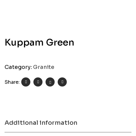
Kuppam Green
Category:
Granite
Share:
Additional information