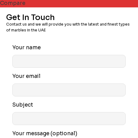
Compare
Get In Touch
Contact us and we will provide you with the latest and finest types
of marbles in the UAE
Your name
Your email
Subject
Your message (optional)