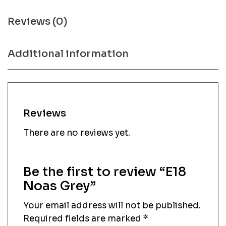
Reviews (0)
Additional information
Reviews
There are no reviews yet.
Be the first to review “E18
Noas Grey”
Your email address will not be published.
Required fields are marked
*