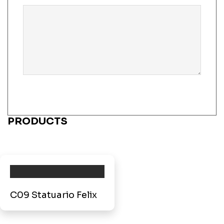
PRODUCTS
C09 Statuario Felix