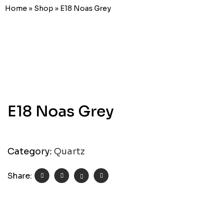
Home
»
Shop
»
E18 Noas Grey
E18 Noas Grey
Category:
Quartz
Share: