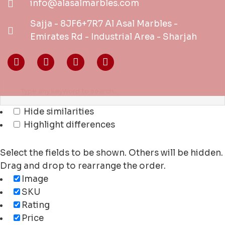
info@alasalmarbles.com
Sajja - 8JF6+7R7 Al Asal Marbles -
Emirates Rd - Industrial Area - Sharjah
Hide similarities
Highlight differences
Select the fields to be shown. Others will be hidden.
Drag and drop to rearrange the order.
Image
SKU
Rating
Price