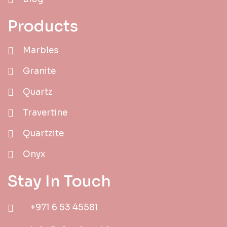
Products
Marbles
Granite
Quartz
Travertine
Quartzite
Onyx
Stay In Touch
+971 6 53 45581