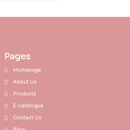
Pages
Homepage
About Us
Products
E-catalogue
Contact Us
Blog