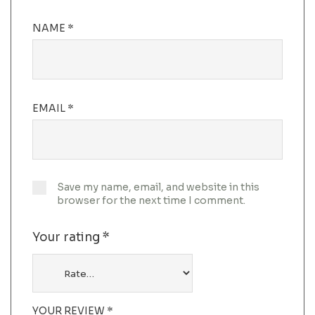
NAME
*
EMAIL
*
Save my name, email, and website in this
browser for the next time I comment.
Your rating
*
YOUR REVIEW
*