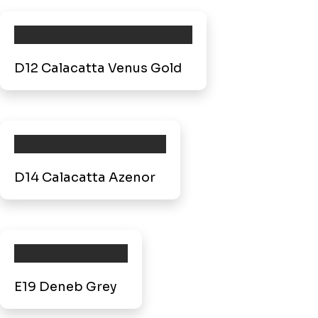
D12 Calacatta Venus Gold
D14 Calacatta Azenor
E19 Deneb Grey