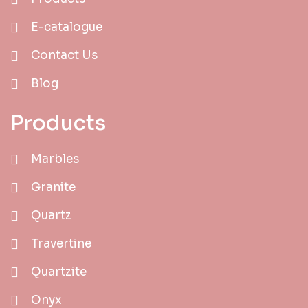
E-catalogue
Contact Us
Blog
Products
Marbles
Granite
Quartz
Travertine
Quartzite
Onyx