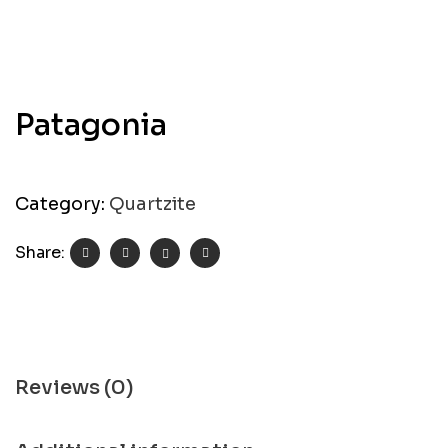
Patagonia
Category:
Quartzite
Share:
Reviews (0)