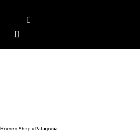
HOME
WWW.ALASALMARBLES.COM
Patagonia
Home
»
Shop
»
Patagonia