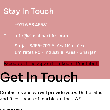
Stay In Touch
+971 6 53 45581
info@alasalmarbles.com
Sajja - 8JF6+7R7 Al Asal Marbles -
Emirates Rd - Industrial Area - Sharjah
Facebook
Instagram
Linkedin
Youtube
Get In Touch
Contact us and we will provide you with the latest
and finest types of marbles in the UAE