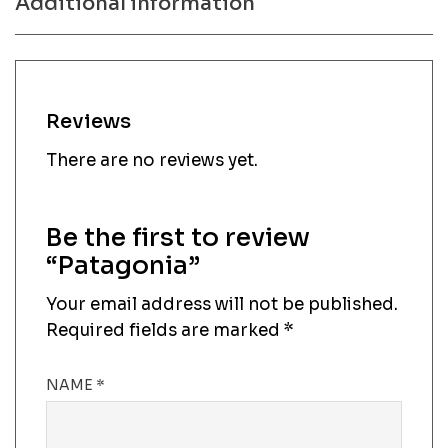
Additional information
Reviews
There are no reviews yet.
Be the first to review
“Patagonia”
Your email address will not be published.
Required fields are marked
*
NAME
*