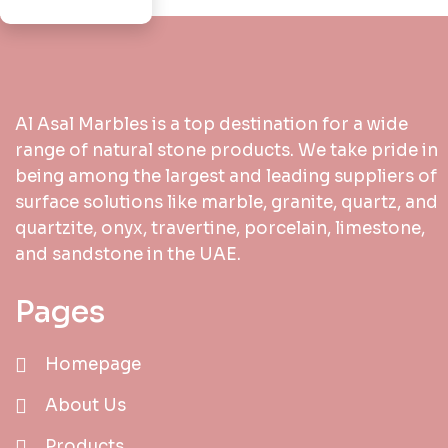
Al Asal Marbles is a top destination for a wide
range of natural stone products. We take pride in
being among the largest and leading suppliers of
surface solutions like marble, granite, quartz, and
quartzite, onyx, travertine, porcelain, limestone,
and sandstone in the UAE.
Pages
Homepage
About Us
Products