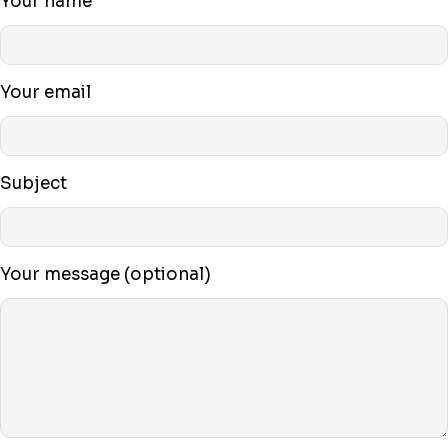
Your name
Your email
Subject
Your message (optional)