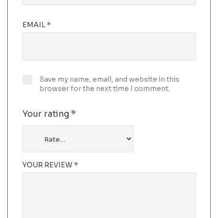
EMAIL
*
Save my name, email, and website in this
browser for the next time I comment.
Your rating
*
YOUR REVIEW
*