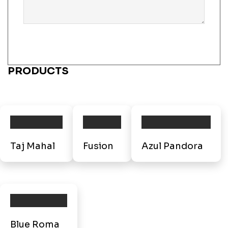
PRODUCTS
Taj Mahal
Fusion
Azul Pandora
Blue Roma