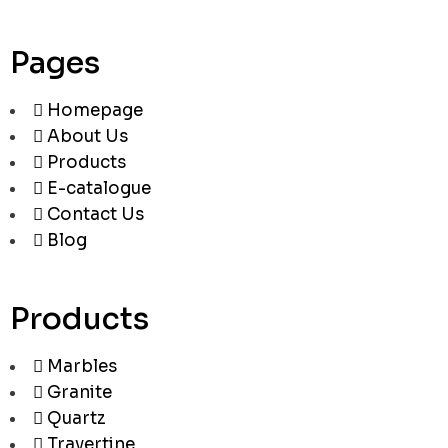
Pages
Homepage
About Us
Products
E-catalogue
Contact Us
Blog
Products
Marbles
Granite
Quartz
Travertine