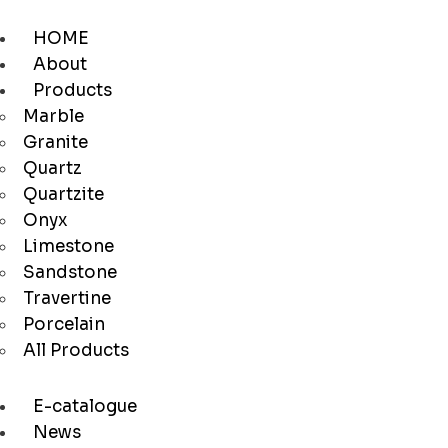
HOME
About
Products
Marble
Granite
Quartz
Quartzite
Onyx
Limestone
Sandstone
Travertine
Porcelain
All Products
E-catalogue
News