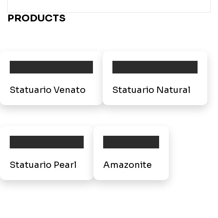
PRODUCTS
Statuario Venato
Statuario Natural
Statuario Pearl
Amazonite