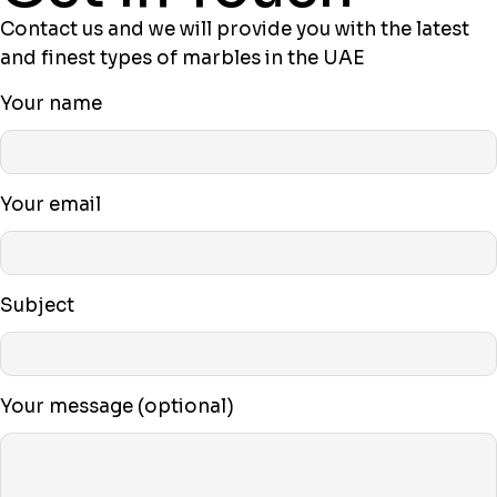
Contact us and we will provide you with the latest
and finest types of marbles in the UAE
Your name
Your email
Subject
Your message (optional)