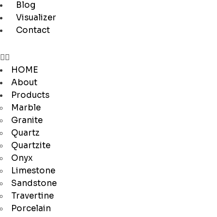
Blog
Visualizer
Contact
HOME
About
Products
Marble
Granite
Quartz
Quartzite
Onyx
Limestone
Sandstone
Travertine
Porcelain