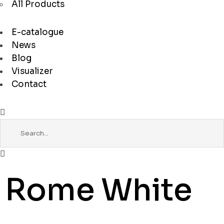
All Products
E-catalogue
News
Blog
Visualizer
Contact
Rome White