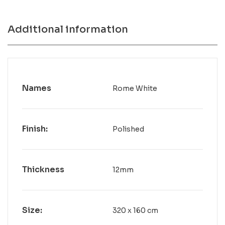
Additional information
Names
Rome White
Finish:
Polished
Thickness
12mm
Size:
320 x 160 cm