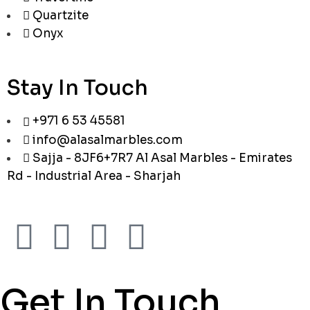
Quartzite
Onyx
Stay In Touch
+971 6 53 45581
info@alasalmarbles.com
Sajja - 8JF6+7R7 Al Asal Marbles - Emirates
Rd - Industrial Area - Sharjah
Get In Touch