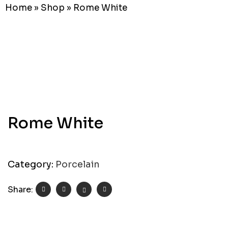
Home
»
Shop
»
Rome White
Rome White
Category:
Porcelain
Share: