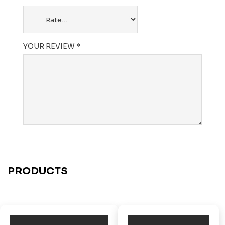
YOUR REVIEW
*
PRODUCTS