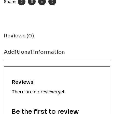
Share:
Reviews (0)
Additional information
Reviews
There are no reviews yet.
Be the first to review