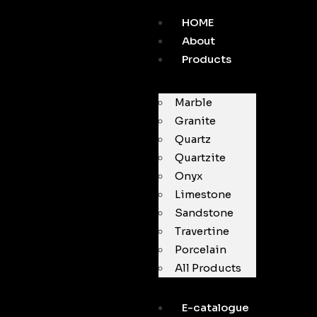
HOME
About
Products
Marble
Granite
Quartz
Quartzite
Onyx
Limestone
Sandstone
Travertine
Porcelain
All Products
E-catalogue