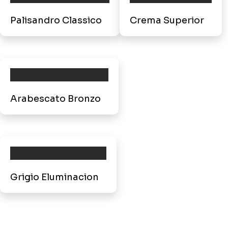
Palisandro Classico
Crema Superior
Arabescato Bronzo
Grigio Eluminacion