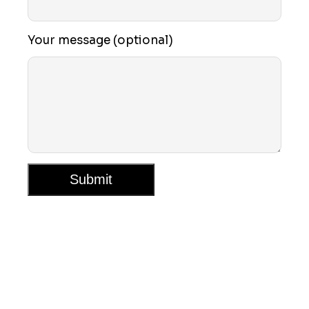
Your message (optional)