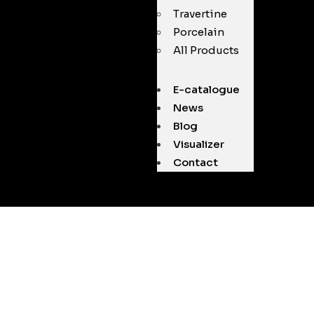
Travertine
Porcelain
All Products
E-catalogue
News
Blog
Visualizer
Contact