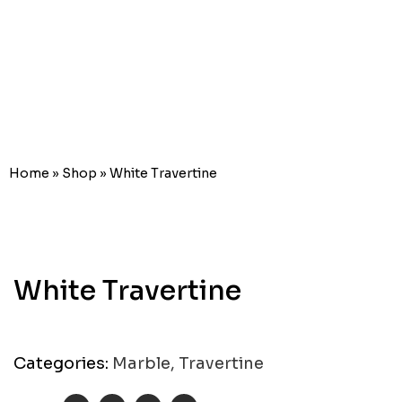
White
Travertine
Home
»
Shop
»
White Travertine
White Travertine
Categories:
Marble
,
Travertine