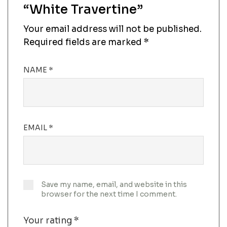
“White Travertine”
Your email address will not be published.
Required fields are marked
*
NAME
*
EMAIL
*
Save my name, email, and website in this
browser for the next time I comment.
Your rating
*