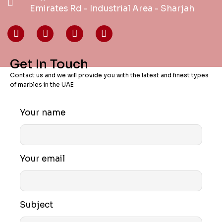
Emirates Rd - Industrial Area - Sharjah
Get In Touch
Contact us and we will provide you with the latest and finest types
of marbles in the UAE
Your name
Your email
Subject