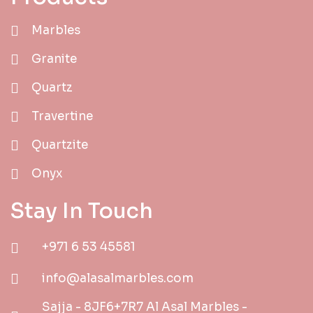
Marbles
Granite
Quartz
Travertine
Quartzite
Onyx
Stay In Touch
+971 6 53 45581
info@alasalmarbles.com
Sajja - 8JF6+7R7 Al Asal Marbles -