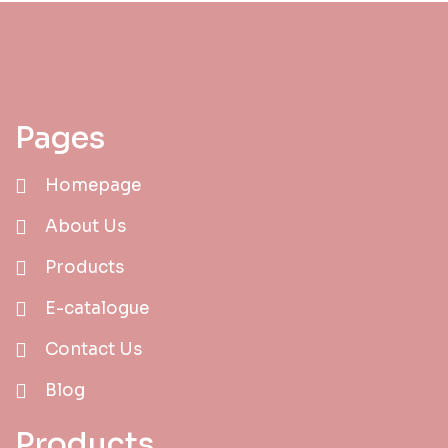
Pages
Homepage
About Us
Products
E-catalogue
Contact Us
Blog
Products