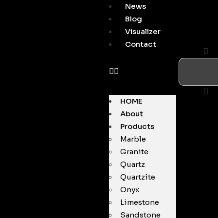
News
Blog
Visualizer
Contact
HOME
About
Products
Marble
Granite
Quartz
Quartzite
Onyx
Limestone
Sandstone