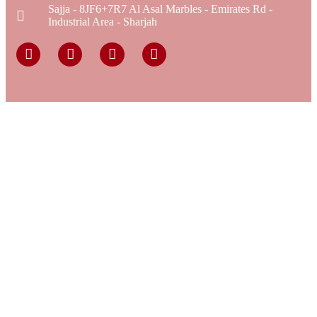
Sajja - 8JF6+7R7 Al Asal Marbles - Emirates Rd -
Industrial Area - Sharjah