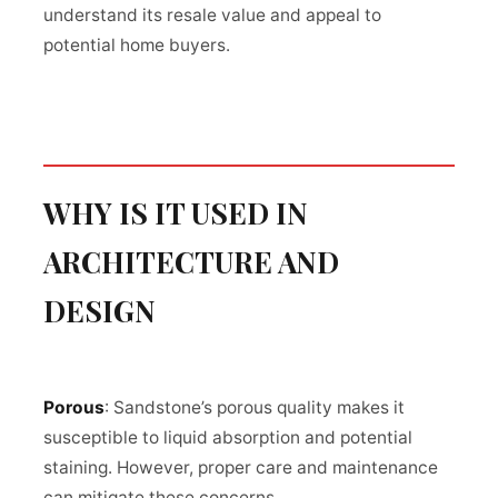
understand its resale value and appeal to
potential home buyers.
WHY IS IT USED IN
ARCHITECTURE AND
DESIGN
Porous
: Sandstone’s porous quality makes it
susceptible to liquid absorption and potential
staining. However, proper care and maintenance
can mitigate these concerns.