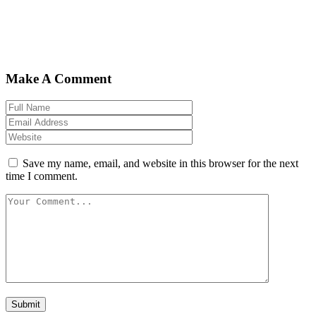
Make A Comment
Save my name, email, and website in this browser for the next
time I comment.