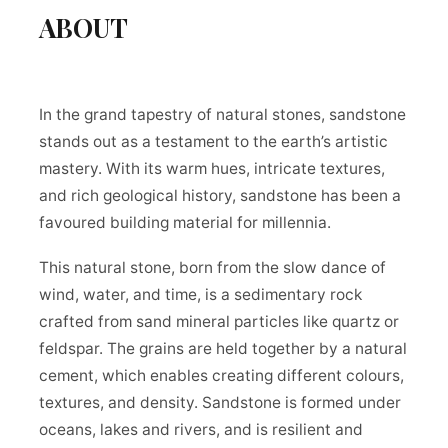
ABOUT
In the grand tapestry of natural stones, sandstone
stands out as a testament to the earth’s artistic
mastery. With its warm hues, intricate textures,
and rich geological history, sandstone has been a
favoured building material for millennia.
This natural stone, born from the slow dance of
wind, water, and time, is a sedimentary rock
crafted from sand mineral particles like quartz or
feldspar. The grains are held together by a natural
cement, which enables creating different colours,
textures, and density. Sandstone is formed under
oceans, lakes and rivers, and is resilient and