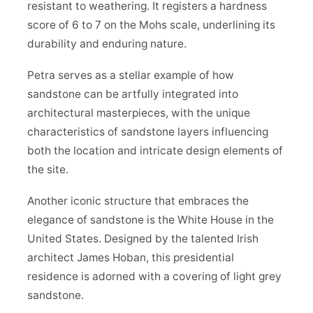
resistant to weathering. It registers a hardness
score of 6 to 7 on the Mohs scale, underlining its
durability and enduring nature.
Petra serves as a stellar example of how
sandstone can be artfully integrated into
architectural masterpieces, with the unique
characteristics of sandstone layers influencing
both the location and intricate design elements of
the site.
Another iconic structure that embraces the
elegance of sandstone is the White House in the
United States. Designed by the talented Irish
architect James Hoban, this presidential
residence is adorned with a covering of light grey
sandstone.