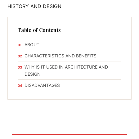
Table of Contents
ABOUT
CHARACTERISTICS AND BENEFITS
WHY IS IT USED IN ARCHITECTURE AND
DESIGN
DISADVANTAGES