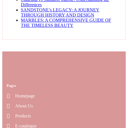
Differences
SANDSTONE’s LEGACY: A JOURNEY
THROUGH HISTORY AND DESIGN
MARBLES: A COMPREHENSIVE GUIDE OF
THE TIMELESS BEAUTY
Pages
Homepage
About Us
Products
E-catalogue