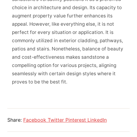
choice in architecture and design. Its capacity to
augment property value further enhances its
appeal. However, like everything else, it is not
perfect for every situation or application. It is
commonly utilized in exterior cladding, pathways,
patios and stairs. Nonetheless, balance of beauty
and cost-effectiveness makes sandstone a
compelling option for various projects, aligning
seamlessly with certain design styles where it
proves to be the best fit.
Share:
Facebook
Twitter
Pinterest
LinkedIn