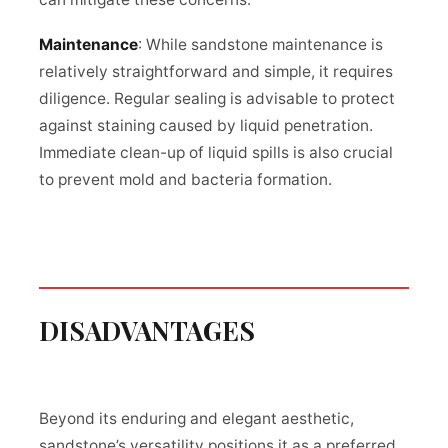
Maintenance
: While sandstone maintenance is
relatively straightforward and simple, it requires
diligence. Regular sealing is advisable to protect
against staining caused by liquid penetration.
Immediate clean-up of liquid spills is also crucial
to prevent mold and bacteria formation.
DISADVANTAGES
Beyond its enduring and elegant aesthetic,
sandstone’s versatility positions it as a preferred