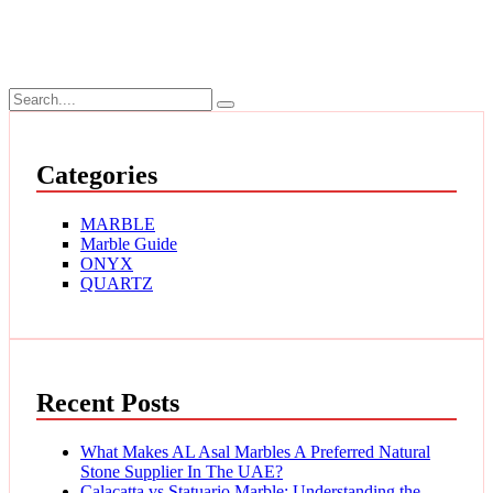
Categories
MARBLE
Marble Guide
ONYX
QUARTZ
Recent Posts
What Makes AL Asal Marbles A Preferred Natural
Stone Supplier In The UAE?
Calacatta vs Statuario Marble: Understanding the