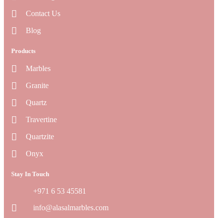
Contact Us
Blog
Products
Marbles
Granite
Quartz
Travertine
Quartzite
Onyx
Stay In Touch
+971 6 53 45581
info@alasalmarbles.com