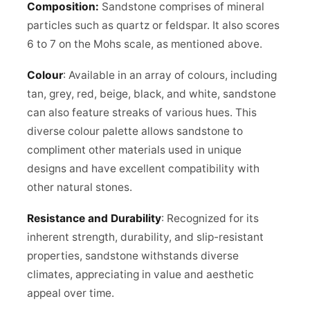
Composition:
Sandstone comprises of mineral
particles such as quartz or feldspar. It also scores
6 to 7 on the Mohs scale, as mentioned above.
Colour
: Available in an array of colours, including
tan, grey, red, beige, black, and white, sandstone
can also feature streaks of various hues. This
diverse colour palette allows sandstone to
compliment other materials used in unique
designs and have excellent compatibility with
other natural stones.
Resistance and Durability
: Recognized for its
inherent strength, durability, and slip-resistant
properties, sandstone withstands diverse
climates, appreciating in value and aesthetic
appeal over time.