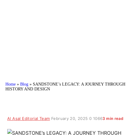
SANDSTONE’s LEGACY: A
JOURNEY THROUGH HISTORY
AND DESIGN
Home
»
Blog
»
SANDSTONE’s LEGACY: A JOURNEY THROUGH
HISTORY AND DESIGN
Al Asal Editorial Team
February 20, 2025
0
1066
3 min read