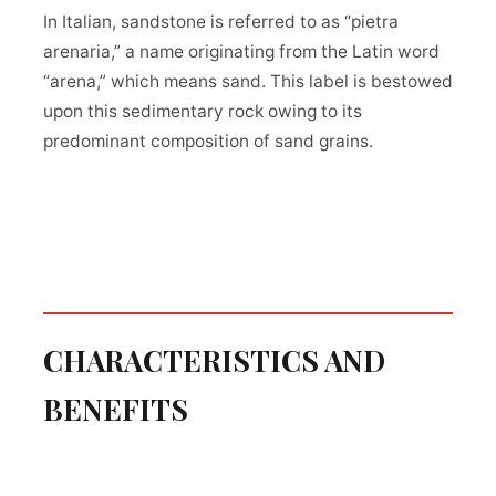
In Italian, sandstone is referred to as “pietra
arenaria,” a name originating from the Latin word
“arena,” which means sand. This label is bestowed
upon this sedimentary rock owing to its
predominant composition of sand grains.
CHARACTERISTICS AND
BENEFITS