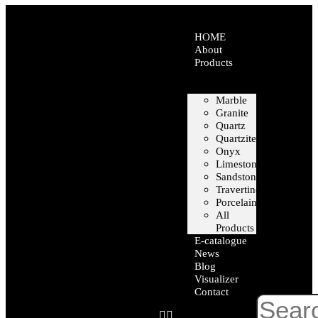
HOME
About
Products
Marble
Granite
Quartz
Quartzite
Onyx
Limestone
Sandstone
Travertine
Porcelain
All
Products
E-catalogue
News
Blog
Visualizer
Contact