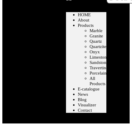
HOME
About
Products
Marble
Granite
Quartz
Quartzite
Onyx
Limestone
Sandstone
Travertine
Porcelain
All
Products
E-catalogue
News
Blog
Visualizer
Contact