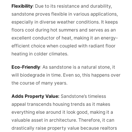
Flexibility
: Due to its resistance and durability,
sandstone proves flexible in various applications,
especially in diverse weather conditions. It keeps
floors cool during hot summers and serves as an
excellent conductor of heat, making it an energy-
efficient choice when coupled with radiant floor
heating in colder climates.
Eco-Friendly
: As sandstone is a natural stone, it
will biodegrade in time. Even so, this happens over
the course of many years.
Adds Property Value:
Sandstone’s timeless
appeal transcends housing trends as it makes
everything else around it look good, making it a
valuable asset in architecture. Therefore, it can
drastically raise property value because realtors