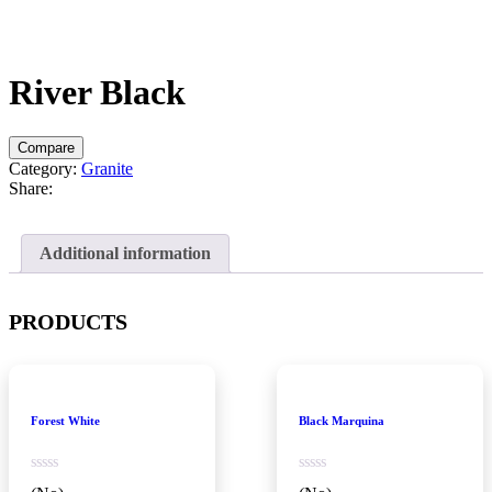
River Black
Compare
Category:
Granite
Share:
Additional information
PRODUCTS
Forest White
Black Marquina