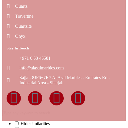
Quartz
Travertine
Quartzite
Onyx
Stay In Touch
+971 6 53 45581
info@alasalmarbles.com
Sajja - 8JF6+7R7 Al Asal Marbles - Emirates Rd -
Industrial Area - Sharjah
Hide similarities