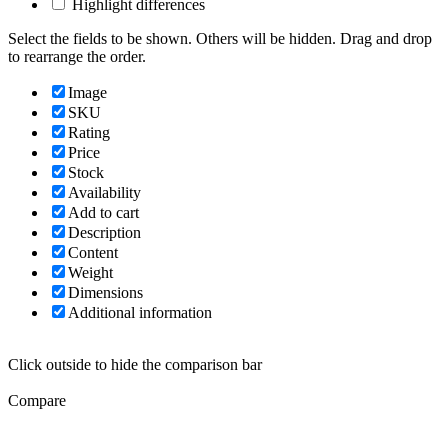
Highlight differences
Select the fields to be shown. Others will be hidden. Drag and drop
to rearrange the order.
Image
SKU
Rating
Price
Stock
Availability
Add to cart
Description
Content
Weight
Dimensions
Additional information
Click outside to hide the comparison bar
Compare