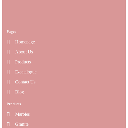
Pages
Homepage
About Us
Products
E-catalogue
Contact Us
Blog
Products
Marbles
Granite