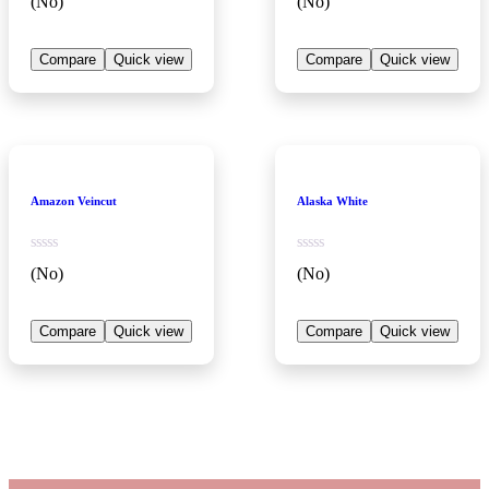
(No)
(No)
Compare
Quick view
Compare
Quick view
Amazon Veincut
Alaska White
(No)
(No)
Compare
Quick view
Compare
Quick view