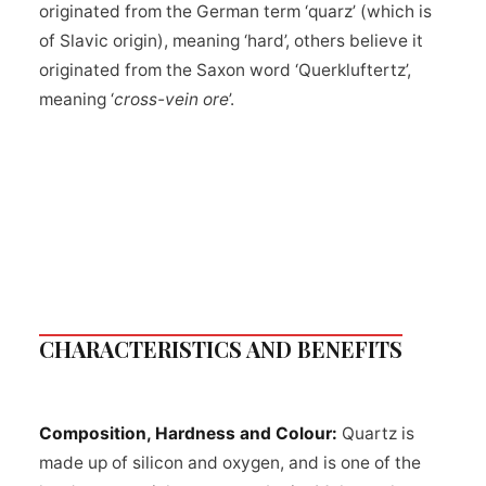
originated from the German term ‘quarz’ (which is
of Slavic origin), meaning ‘hard’, others believe it
originated from the Saxon word ‘Querkluftertz’,
meaning ‘
cross-vein ore
’.
CHARACTERISTICS AND BENEFITS
Composition, Hardness and Colour:
Quartz is
made up of silicon and oxygen, and is one of the