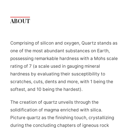
ABOUT
Comprising of silicon and oxygen, Quartz stands as
one of the most abundant substances on Earth,
possessing remarkable hardness with a Mohs scale
rating of 7 (a scale used in gauging mineral
hardness by evaluating their susceptibility to
scratches, cuts, dents and more, with 1 being the
softest, and 10 being the hardest).
The creation of quartz unveils through the
solidification of magma enriched with silica.
Picture quartz as the finishing touch, crystallizing
during the concluding chapters of igneous rock