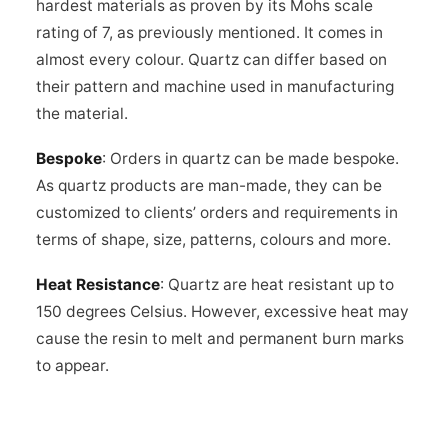
hardest materials as proven by its Mohs scale
rating of 7, as previously mentioned. It comes in
almost every colour. Quartz can differ based on
their pattern and machine used in manufacturing
the material.
Bespoke
: Orders in quartz can be made bespoke.
As quartz products are man-made, they can be
customized to clients’ orders and requirements in
terms of shape, size, patterns, colours and more.
Heat Resistance
: Quartz are heat resistant up to
150 degrees Celsius. However, excessive heat may
cause the resin to melt and permanent burn marks
to appear.