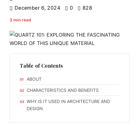
December 6, 2024
0
828
3 min read
Table of Contents
ABOUT
CHARACTERISTICS AND BENEFITS
WHY IS IT USED IN ARCHITECTURE AND
DESIGN