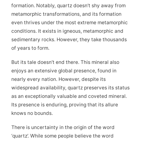
formation. Notably, quartz doesn’t shy away from
metamorphic transformations, and its formation
even thrives under the most extreme metamorphic
conditions. It exists in igneous, metamorphic and
sedimentary rocks. However, they take thousands
of years to form.
But its tale doesn’t end there. This mineral also
enjoys an extensive global presence, found in
nearly every nation. However, despite its
widespread availability, quartz preserves its status
as an exceptionally valuable and coveted mineral.
Its presence is enduring, proving that its allure
knows no bounds.
There is uncertainty in the origin of the word
‘quartz’. While some people believe the word