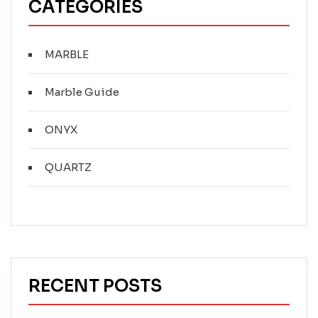
CATEGORIES
MARBLE
Marble Guide
ONYX
QUARTZ
RECENT POSTS