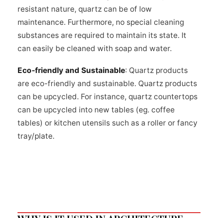
resistant nature, quartz can be of low
maintenance. Furthermore, no special cleaning
substances are required to maintain its state. It
can easily be cleaned with soap and water.
Eco-friendly and Sustainable
: Quartz products
are eco-friendly and sustainable. Quartz products
can be upcycled. For instance, quartz countertops
can be upcycled into new tables (eg. coffee
tables) or kitchen utensils such as a roller or fancy
tray/plate.