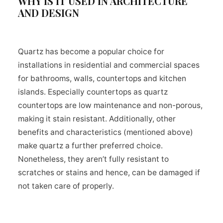
WHY IS IT USED IN ARCHITECTURE
AND DESIGN
Quartz has become a popular choice for
installations in residential and commercial spaces
for bathrooms, walls, countertops and kitchen
islands. Especially countertops as quartz
countertops are low maintenance and non-porous,
making it stain resistant. Additionally, other
benefits and characteristics (mentioned above)
make quartz a further preferred choice.
Nonetheless, they aren’t fully resistant to
scratches or stains and hence, can be damaged if
not taken care of properly.