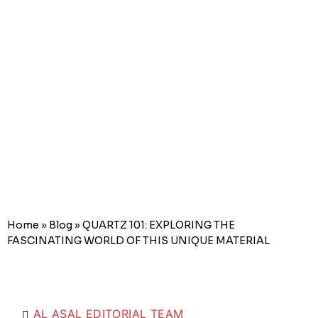
FASCINATIN
WORLD OF
THIS UNIQUE
MATERIAL
Home
»
Blog
»
QUARTZ 101: EXPLORING THE
FASCINATING WORLD OF THIS UNIQUE MATERIAL
AL ASAL EDITORIAL TEAM