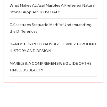
What Makes AL Asal Marbles A Preferred Natural
Stone Supplier In The UAE?
Calacatta vs Statuario Marble: Understanding
the Differences
SANDSTONE’s LEGACY: A JOURNEY THROUGH
HISTORY AND DESIGN
MARBLES: A COMPREHENSIVE GUIDE OF THE
TIMELESS BEAUTY