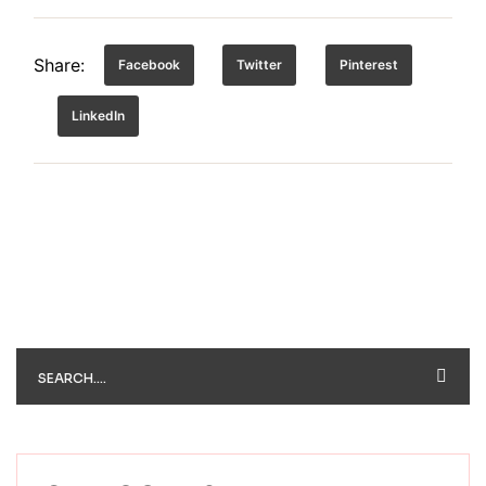
Share:
Facebook
Twitter
Pinterest
LinkedIn