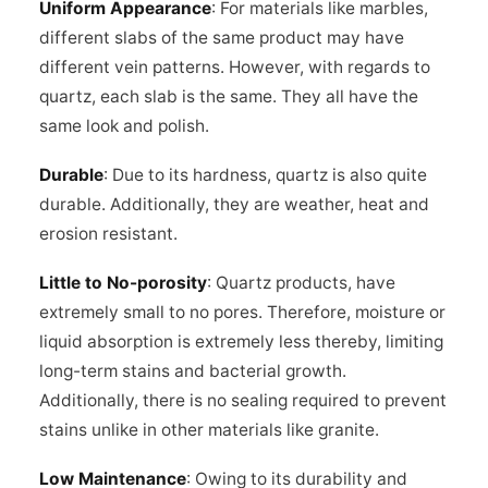
Uniform Appearance
: For materials like marbles,
different slabs of the same product may have
different vein patterns. However, with regards to
quartz, each slab is the same. They all have the
same look and polish.
Durable
: Due to its hardness, quartz is also quite
durable. Additionally, they are weather, heat and
erosion resistant.
Little to No-porosity
: Quartz products, have
extremely small to no pores. Therefore, moisture or
liquid absorption is extremely less thereby, limiting
long-term stains and bacterial growth.
Additionally, there is no sealing required to prevent
stains unlike in other materials like granite.
Low Maintenance
: Owing to its durability and