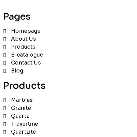
Pages
Homepage
About Us
Products
E-catalogue
Contact Us
Blog
Products
Marbles
Granite
Quartz
Travertine
Quartzite