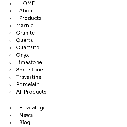
HOME
About
Products
Marble
Granite
Quartz
Quartzite
Onyx
Limestone
Sandstone
Travertine
Porcelain
All Products
E-catalogue
News
Blog