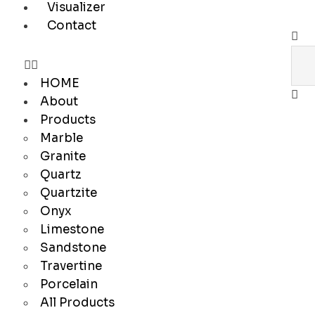
Visualizer
Contact
HOME
About
Products
Marble
Granite
Quartz
Quartzite
Onyx
Limestone
Sandstone
Travertine
Porcelain
All Products