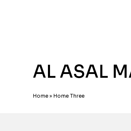
AL ASAL 
Home
»
Home Three