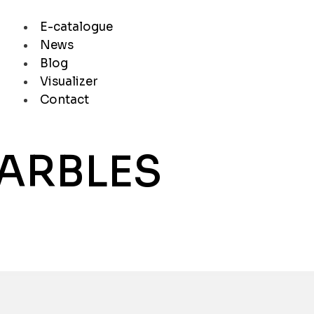
E-catalogue
News
Blog
Visualizer
Contact
MARBLES